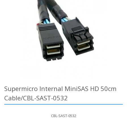
Supermicro Internal MiniSAS HD 50cm
Cable/CBL-SAST-0532
CBL-SAST-0532