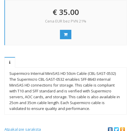
€ 35.00
Cena EUR bez PVN 21%
Supermicro Internal MiniSAS HD 50cm Cable (CBL-SAST-0532)
The Supermicro CBL-SAST-0532 enables SFF-8643 internal
MiniSAS HD connections for storage. This cable is compliant
with T10 and SFF standard and is verified with Supermicro
servers, AOC cards, and storage. This cable is also available in
25cm and 35cm cable length. Each Supermicro cable is
validated to ensure quality and performance.
Atpakaļ pie saraksta