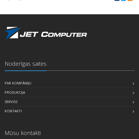
Noderīgas saites
PAR KOMPĀNIJU
PRODUKCIJA
SERVISS
KONTAKTI
Mūsu kontakti