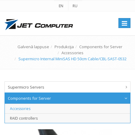
EN
RU
Перек
навиг
Galvenā lappuse
Produkcija
Components for Server
Accessories
Supermicro Internal MiniSAS HD 50cm Cable/CBL-SAST-0532
Supermicro Servers
Components for Server
Accessories
RAID controllers