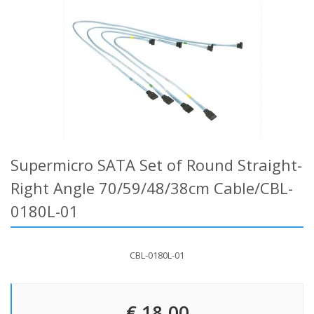
Supermicro SATA Set of Round Straight-
Right Angle 70/59/48/38cm Cable/CBL-
0180L-01
CBL-0180L-01
€ 18.00