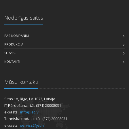
Noderīgas saites
PAR KOMPĀNIJU
PRODUKCIJA
SERVISS
KONTAKTI
Mūsu kontakti
Sitas 1A, Rīga, LV-1073, Latvija
IT Pārdošana: tāl: (371) 20008031
e-pasts:
info@jet.lv
Tehniska nodaļa: tāl: (371) 20008031
e-pasts:
serviss@jet.lv