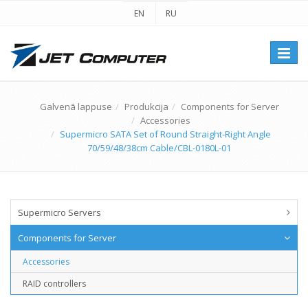
EN
RU
Перек
навиг
Galvenā lappuse
Produkcija
Components for Server
Accessories
Supermicro SATA Set of Round Straight-Right Angle
70/59/48/38cm Cable/CBL-0180L-01
Supermicro Servers
Components for Server
Accessories
RAID controllers