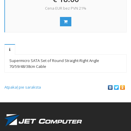
Cena EUR bez PVN 21%
Supermicro SATA Set of Round Straight-Right Angle
70/59/48/38cm Cable
Atpakaļ pie saraksta