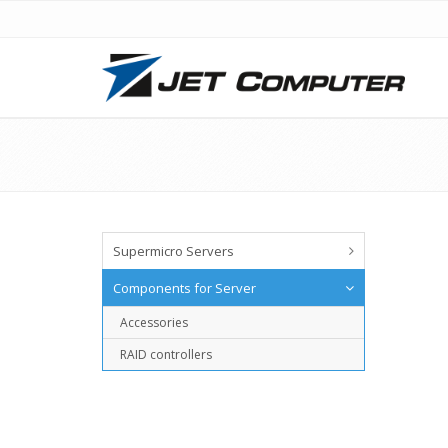
Supermicro Servers
Components for Server
Accessories
RAID controllers