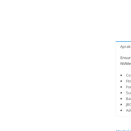
Aprak
Ensure
NVMe 
Co
Fi
Fo
Su
Bal
JB
Ad