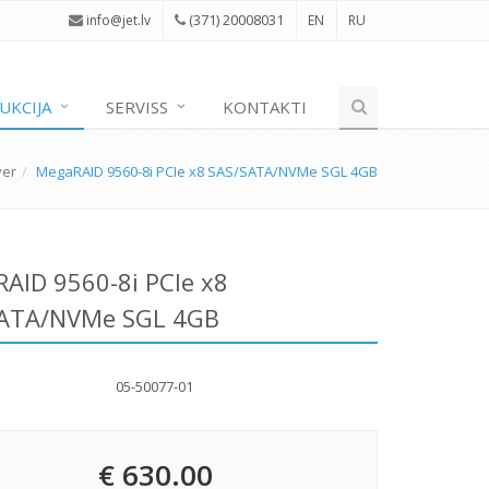
(371) 20008031
i
nfo@jet.lv
EN
RU
UKCIJA
SERVISS
KONTAKTI
ver
MegaRAID 9560-8i PCIe x8 SAS/SATA/NVMe SGL 4GB
AID 9560-8i PCIe x8
SATA/NVMe SGL 4GB
05-50077-01
€ 630.00