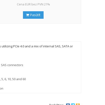
Cena EUR bez PVN 21%
Pasūtīt
tilizing PCIe 4.0 and a mix of internal SAS, SATA or
d SAS connectors
 5, 6, 10, 50 and 60
ion