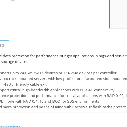
sts
 data protection for performance-hungry applications in high-end servers u
storage devices
nnect up to 240 SAS/SATA devices or 32 NVMe devices per controller
ts into rack-mounted servers with low-profile form factor and side-mounte
rm-factor friendly cable exit
pport critical, high-bandwidth applications with PCIe 4.0 connectivity
ance protection and performance for critical applications with RAID 0, 00, 1,
OD mode with RAID 0, 1, 10 and JBOD for SDS environments
d more protection and peace of mind with CacheVault flash cache protect