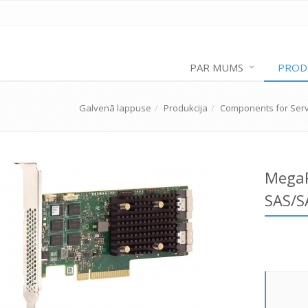
PAR MUMS
PROD
Galvenā lappuse
Produkcija
Components for Ser
MegaR
SAS/