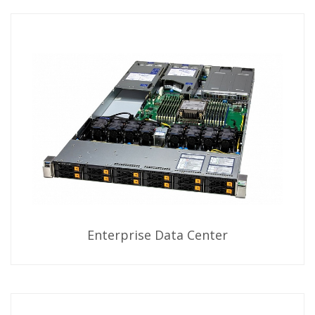
Enterprise Data Center