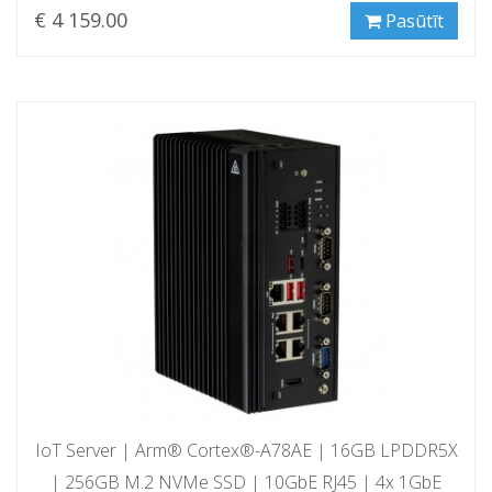
€ 4 159.00
Pasūtīt
IoT Server | Arm® Cortex®-A78AE | 16GB LPDDR5X
| 256GB M.2 NVMe SSD | 10GbE RJ45 | 4x 1GbE