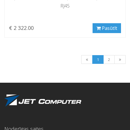
RJ45
€ 2 322.00
Pasūtīt
1
2
Noderīgas saites