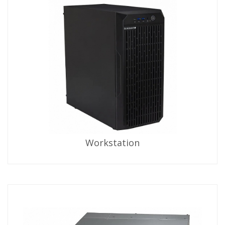
Workstation