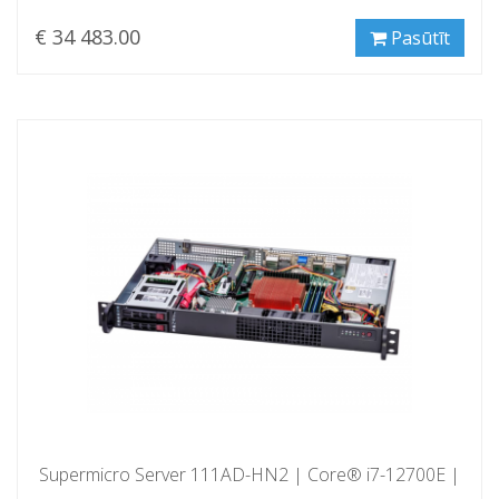
€ 34 483.00
Pasūtīt
Supermicro Server 111AD-HN2 | Core® i7-12700E |