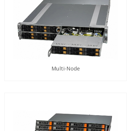
Multi-Node