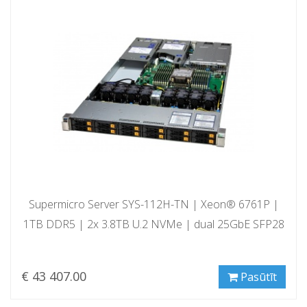
Supermicro Server SYS-112H-TN | Xeon® 6761P |
1TB DDR5 | 2x 3.8TB U.2 NVMe | dual 25GbE SFP28
€ 43 407.00
Pasūtīt