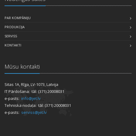
PAR KOMPĀNIJU
PRODUKCIJA
SERVISS
KONTAKTI
Mūsu kontakti
Sitas 1A, Rīga, LV-1073, Latvija
IT Pārdošana: tāl: (371) 20008031
e-pasts:
info@jet.lv
Tehniska nodaļa: tāl: (371) 20008031
e-pasts:
serviss@jet.lv