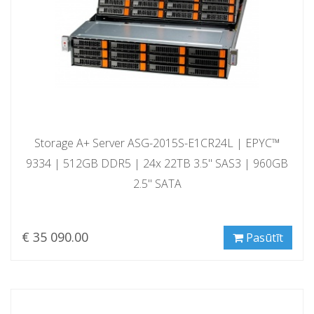
Storage A+ Server ASG-2015S-E1CR24L | EPYC™
9334 | 512GB DDR5 | 24x 22TB 3.5" SAS3 | 960GB
2.5" SATA
€ 35 090.00
Pasūtīt