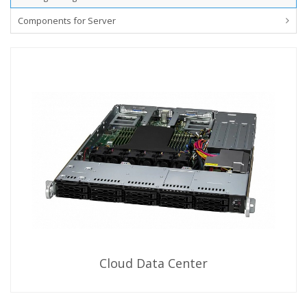
Components for Server
Cloud Data Center