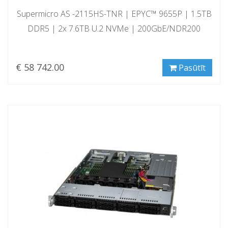
Supermicro AS -2115HS-TNR | EPYC™ 9655P | 1.5TB
DDR5 | 2x 7.6TB U.2 NVMe | 200GbE/NDR200
€ 58 742.00
Pasūtīt