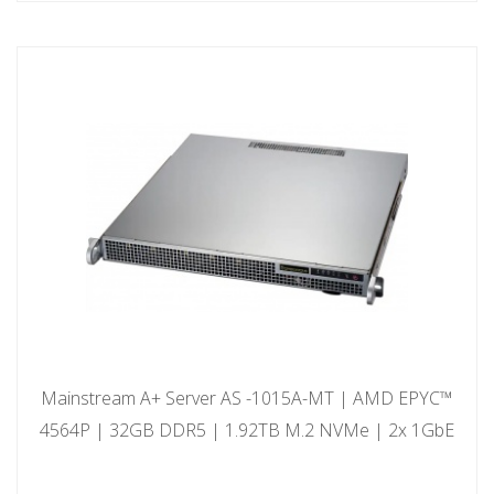
Mainstream A+ Server AS -1015A-MT | AMD EPYC™
4564P | 32GB DDR5 | 1.92TB M.2 NVMe | 2x 1GbE