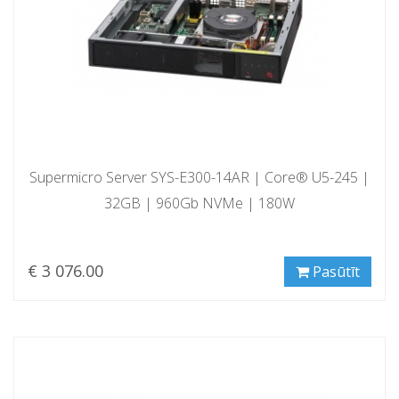
Supermicro Server SYS-E300-14AR | Core® U5-245 |
32GB | 960Gb NVMe | 180W
€ 3 076.00
Pasūtīt