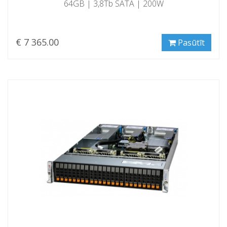
64GB | 3,8Tb SATA | 200W
€ 7 365.00
Pasūtīt