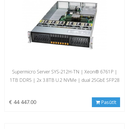
Supermicro Server SYS-212H-TN | Xeon® 6761P |
1TB DDR5 | 2x 3.8TB U.2 NVMe | dual 25GbE SFP28
€ 44 447.00
Pasūtīt