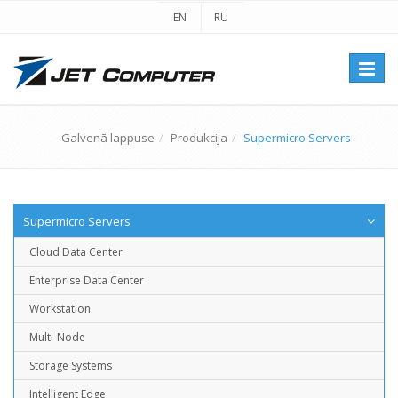
EN
RU
Перек
навиг
Galvenā lappuse
Produkcija
Supermicro Servers
Supermicro Servers
Cloud Data Center
Enterprise Data Center
Workstation
Multi-Node
Storage Systems
Intelligent Edge