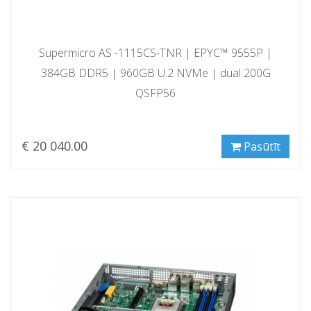
Supermicro AS -1115CS-TNR | EPYC™ 9555P |
384GB DDR5 | 960GB U.2 NVMe | dual 200G
QSFP56
€ 20 040.00
Pasūtīt