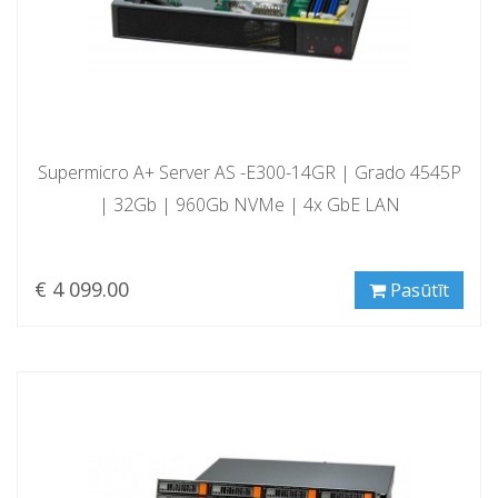
Supermicro A+ Server AS -E300-14GR | Grado 4545P
| 32Gb | 960Gb NVMe | 4x GbE LAN
€ 4 099.00
Pasūtīt