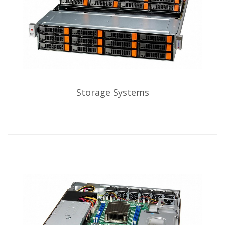
Storage Systems