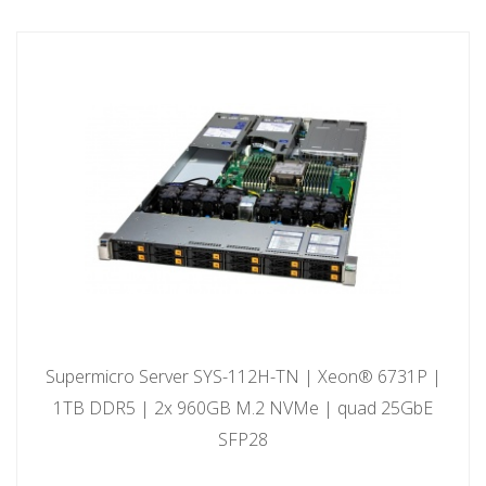
Supermicro Server SYS-112H-TN | Xeon® 6731P |
1TB DDR5 | 2x 960GB M.2 NVMe | quad 25GbE
SFP28