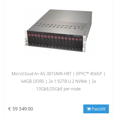
MicroCloud A+ AS-3015MR-H8T | EPYC™ 4565P |
64GB DDR5 | 2x 1.92TB U.2 NVMe | 2x
10GbE/25GbE per node
€ 59 349.00
Pasūtīt