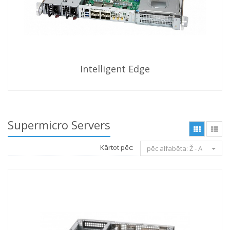
Intelligent Edge
Supermicro Servers
Kārtot pēc:
pēc alfabēta: Ž - A