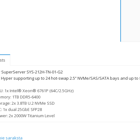
sts
 SuperServer SYS-212H-TN-01-G2
 Hyper supporting up to 24 hot-swap 2.5” NVMe/SAS/SATA bays and up to 8 P
U: 1x Intel® Xeon® 6761P (64C/2.5GHz)
mory: 1TB DDR5-6400
orage: 2x 3.8TB U.2 NVMe SSD
C: 1x dual 25GbE SFP28
wer: 2x 2000W Titanium Level
pie saraksta