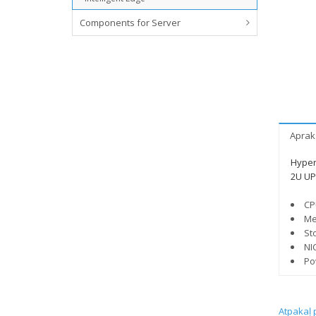
Components for Server
Aprak
Hyper
2U UP
CP
Me
St
NI
Po
Atpakaļ 