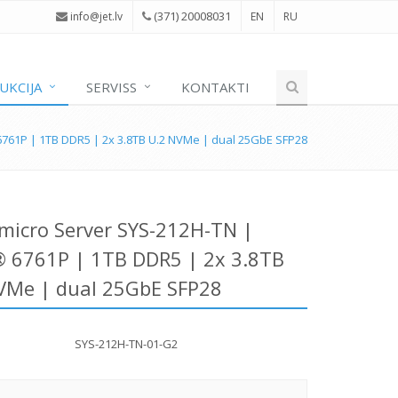
(371) 20008031
i
nfo@jet.lv
EN
RU
UKCIJA
SERVISS
KONTAKTI
761P | 1TB DDR5 | 2x 3.8TB U.2 NVMe | dual 25GbE SFP28
micro Server SYS-212H-TN |
 6761P | 1TB DDR5 | 2x 3.8TB
VMe | dual 25GbE SFP28
SYS-212H-TN-01-G2