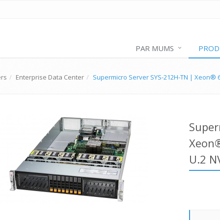
PAR MUMS
PROD
ers
Enterprise Data Center
Supermicro Server SYS-212H-TN | Xeon® 6
Super
Xeon®
U.2 N