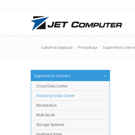
Galvenā lappuse
Produkcija
Supermicro Serv
Supermicro Servers
Cloud Data Center
Enterprise Data Center
Workstation
Multi-Node
Storage Systems
Intelligent Edge