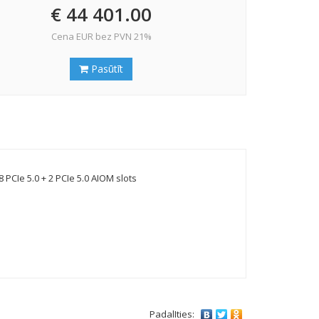
€ 44 401.00
Cena EUR bez PVN 21%
Pasūtīt
CIe 5.0 + 2 PCIe 5.0 AIOM slots
PadalIties: