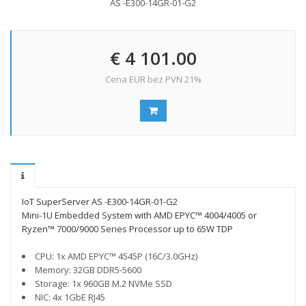
AS -E300-14GR-01-G2
€ 4 101.00
Cena EUR bez PVN 21%
IoT SuperServer AS -E300-14GR-01-G2
Mini-1U Embedded System with AMD EPYC™ 4004/4005 or
Ryzen™ 7000/9000 Series Processor up to 65W TDP
CPU: 1x AMD EPYC™ 4545P (16C/3.0GHz)
Memory: 32GB DDR5-5600
Storage: 1x 960GB M.2 NVMe SSD
NIC: 4x 1GbE RJ45