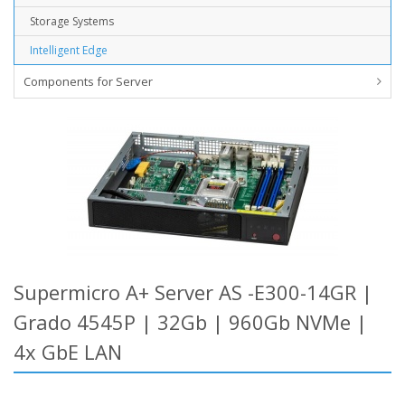
Storage Systems
Intelligent Edge
Components for Server
Supermicro A+ Server AS -E300-14GR |
Grado 4545P | 32Gb | 960Gb NVMe |
4x GbE LAN