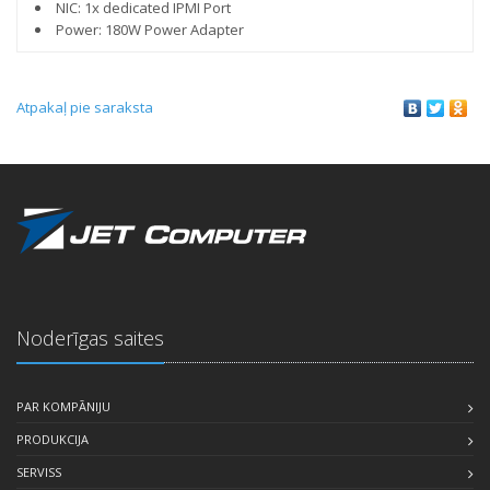
NIC: 1x dedicated IPMI Port
Power: 180W Power Adapter
Atpakaļ pie saraksta
Noderīgas saites
PAR KOMPĀNIJU
PRODUKCIJA
SERVISS