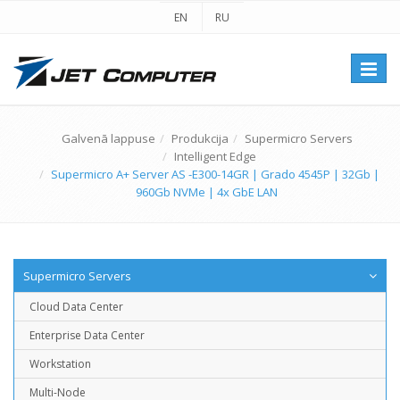
EN
RU
Перек
навиг
Galvenā lappuse
Produkcija
Supermicro Servers
Intelligent Edge
Supermicro A+ Server AS -E300-14GR | Grado 4545P | 32Gb |
960Gb NVMe | 4x GbE LAN
Supermicro Servers
Cloud Data Center
Enterprise Data Center
Workstation
Multi-Node