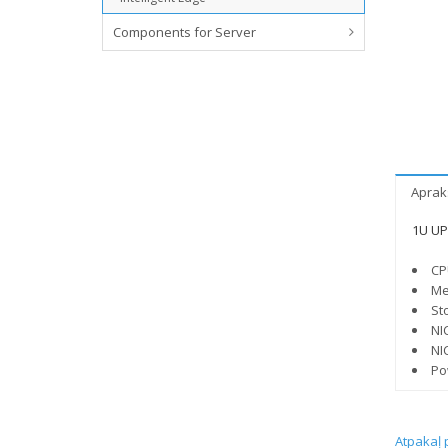
Components for Server
Aprak
1U UP 
CP
Me
St
NI
NI
Po
Atpakaļ 