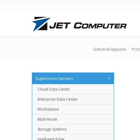
Galvenā lappuse
Prod
Supermicro Servers
Cloud Data Center
Enterprise Data Center
Workstation
Multi-Node
Storage Systems
Intelligent Edge