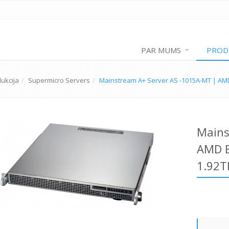
PAR MUMS
PROD
ukcija
Supermicro Servers
Mainstream A+ Server AS -1015A-MT | AM
Mains
AMD E
1.92T