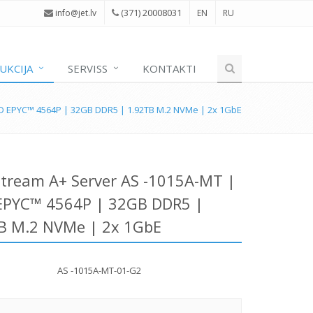
(371) 20008031
i
nfo@jet.lv
EN
RU
UKCIJA
SERVISS
KONTAKTI
D EPYC™ 4564P | 32GB DDR5 | 1.92TB M.2 NVMe | 2x 1GbE
tream A+ Server AS -1015A-MT |
PYC™ 4564P | 32GB DDR5 |
B M.2 NVMe | 2x 1GbE
AS -1015A-MT-01-G2