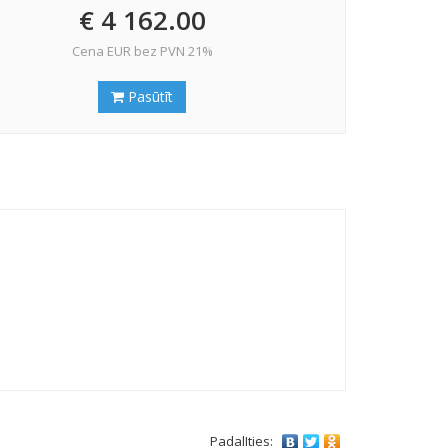
€ 4 162.00
Cena EUR bez PVN 21%
Pasūtīt
PadalIties: