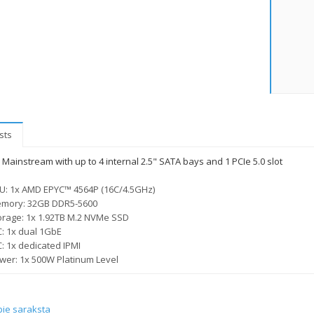
sts
Mainstream with up to 4 internal 2.5" SATA bays and 1 PCIe 5.0 slot
U: 1x AMD EPYC™ 4564P (16C/4.5GHz)
mory: 32GB DDR5-5600
orage: 1x 1.92TB M.2 NVMe SSD
C: 1x dual 1GbE
C: 1x dedicated IPMI
wer: 1x 500W Platinum Level
pie saraksta