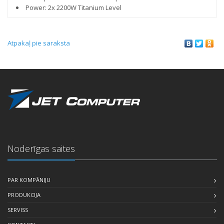
Power: 2x 2200W Titanium Level
Atpakaļ pie saraksta
Noderīgas saites
PAR KOMPĀNIJU
PRODUKCIJA
SERVISS