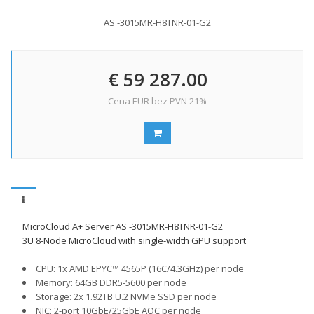
AS -3015MR-H8TNR-01-G2
€ 59 287.00
Cena EUR bez PVN 21%
MicroCloud A+ Server AS -3015MR-H8TNR-01-G2
3U 8-Node MicroCloud with single-width GPU support
CPU: 1x AMD EPYC™ 4565P (16C/4.3GHz) per node
Memory: 64GB DDR5-5600 per node
Storage: 2x 1.92TB U.2 NVMe SSD per node
NIC: 2-port 10GbE/25GbE AOC per node