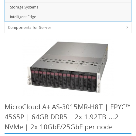
Storage Systems
Intelligent Edge
Components for Server
MicroCloud A+ AS-3015MR-H8T | EPYC™
4565P | 64GB DDR5 | 2x 1.92TB U.2
NVMe | 2x 10GbE/25GbE per node