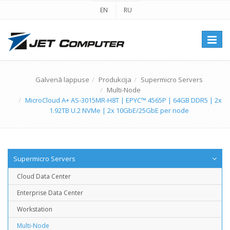
EN
RU
Перек
навиг
Galvenā lappuse
Produkcija
Supermicro Servers
Multi-Node
MicroCloud A+ AS-3015MR-H8T | EPYC™ 4565P | 64GB DDR5 | 2x
1.92TB U.2 NVMe | 2x 10GbE/25GbE per node
Supermicro Servers
Cloud Data Center
Enterprise Data Center
Workstation
Multi-Node