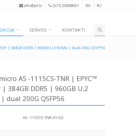
(371) 20008031
i
nfo@jet.lv
EN
RU
UKCIJA
SERVISS
KONTAKTI
555P | 384GB DDR5 | 960GB U.2 NVMe | dual 200G QSFP56
micro AS -1115CS-TNR | EPYC™
 | 384GB DDR5 | 960GB U.2
| dual 200G QSFP56
AS -1115CS-TNR-01-G2