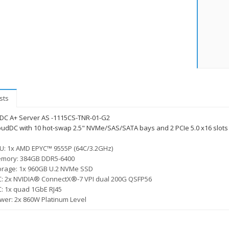
sts
DC A+ Server AS -1115CS-TNR-01-G2
oudDC with 10 hot-swap 2.5" NVMe/SAS/SATA bays and 2 PCIe 5.0 x16 slots 
U: 1x AMD EPYC™ 9555P (64C/3.2GHz)
mory: 384GB DDR5-6400
orage: 1x 960GB U.2 NVMe SSD
C: 2x NVIDIA® ConnectX®-7 VPI dual 200G QSFP56
C: 1x quad 1GbE RJ45
wer: 2x 860W Platinum Level