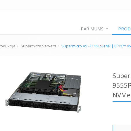
PAR MUMS
PROD
rodukcija
Supermicro Servers
Supermicro AS -1115CS-TNR | EPYC™ 9
Super
9555P
NVMe 