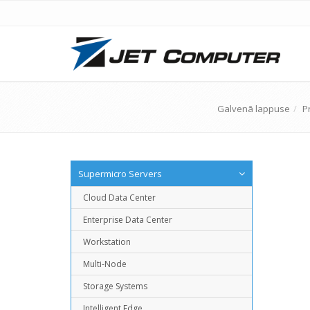
Galvenā lappuse
P
Supermicro Servers
Cloud Data Center
Enterprise Data Center
Workstation
Multi-Node
Storage Systems
Intelligent Edge