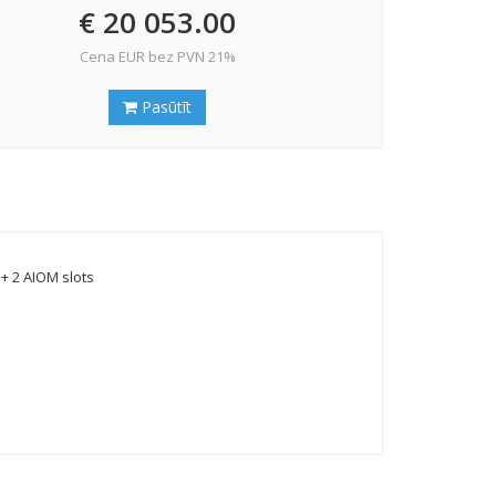
€ 20 053.00
Cena EUR bez PVN 21%
Pasūtīt
+ 2 AIOM slots