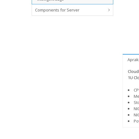
Components for Server
Aprak
Cloud
1U Cl
CP
Me
St
NI
NI
Po