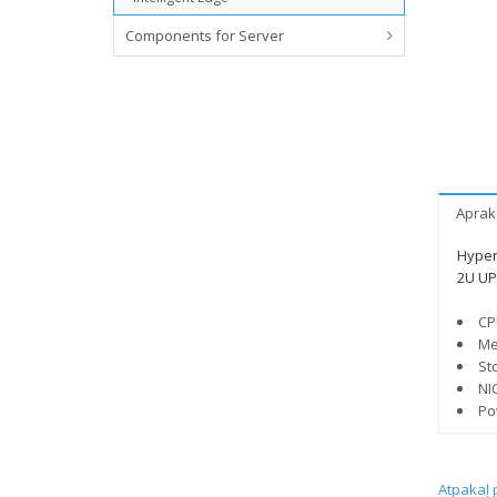
Components for Server
Aprak
Hyper
2U UP 
CP
Me
St
NI
Po
Atpakaļ 