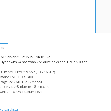
sts
 A+ Server AS -2115HS-TNR-01-G2
Hyper with 24 hot-swap 2.5" drive bays and 1 PCIe 5.0 slot
U: 1x AMD EPYC™ 9655P (96C/2.6GHz)
mory: 1.5TB DDR5-4000
orage: 2x 7.6TB U.2 NVMe SSD
C: 1x NVIDIA® BlueField®-3 B3220
wer: 2x 1600W Titanium Level
pie saraksta