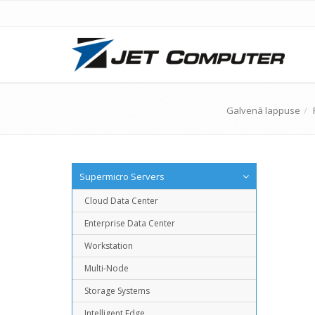
Galvenā lappuse
Supermicro Servers
Cloud Data Center
Enterprise Data Center
Workstation
Multi-Node
Storage Systems
Intelligent Edge