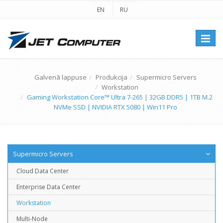
EN
RU
Перек
навиг
Galvenā lappuse
Produkcija
Supermicro Servers
Workstation
Gaming Workstation Core™ Ultra 7-265 | 32GB DDR5 | 1TB M.2
NVMe SSD | NVIDIA RTX 5080 | Win11 Pro
Supermicro Servers
Cloud Data Center
Enterprise Data Center
Workstation
Multi-Node