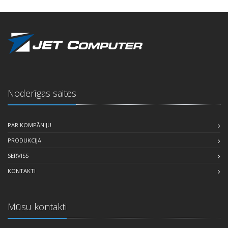
Noderīgas saites
PAR KOMPĀNIJU
PRODUKCIJA
SERVISS
KONTAKTI
Mūsu kontakti