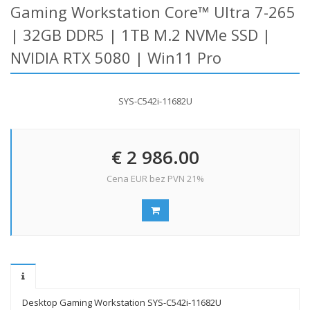
Gaming Workstation Core™ Ultra 7-265
| 32GB DDR5 | 1TB M.2 NVMe SSD |
NVIDIA RTX 5080 | Win11 Pro
SYS-C542i-11682U
€ 2 986.00
Cena EUR bez PVN 21%
Desktop Gaming Workstation SYS-C542i-11682U