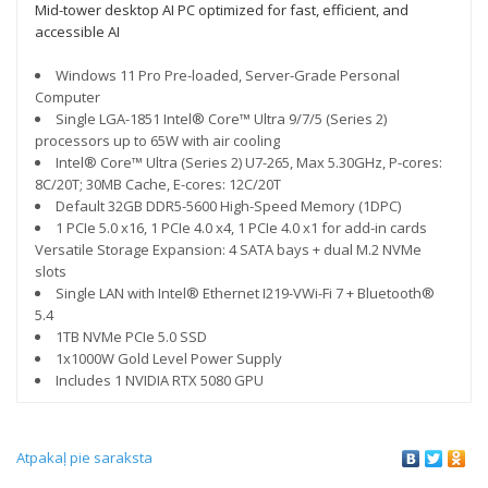
Mid-tower desktop AI PC optimized for fast, efficient, and
accessible AI
Windows 11 Pro Pre-loaded, Server-Grade Personal
Computer
Single LGA-1851 Intel® Core™ Ultra 9/7/5 (Series 2)
processors up to 65W with air cooling
Intel® Core™ Ultra (Series 2) U7-265, Max 5.30GHz, P-cores:
8C/20T; 30MB Cache, E-cores: 12C/20T
Default 32GB DDR5-5600 High-Speed Memory (1DPC)
1 PCIe 5.0 x16, 1 PCIe 4.0 x4, 1 PCIe 4.0 x1 for add-in cards
Versatile Storage Expansion: 4 SATA bays + dual M.2 NVMe
slots
Single LAN with Intel® Ethernet I219-VWi-Fi 7 + Bluetooth®
5.4
1TB NVMe PCIe 5.0 SSD
1x1000W Gold Level Power Supply
Includes 1 NVIDIA RTX 5080 GPU
Atpakaļ pie saraksta