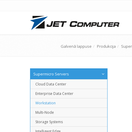
Galvenā lappuse
Produkcija
Super
Supermicro Servers
Cloud Data Center
Enterprise Data Center
Workstation
Multi-Node
Storage Systems
Intelligent Edge