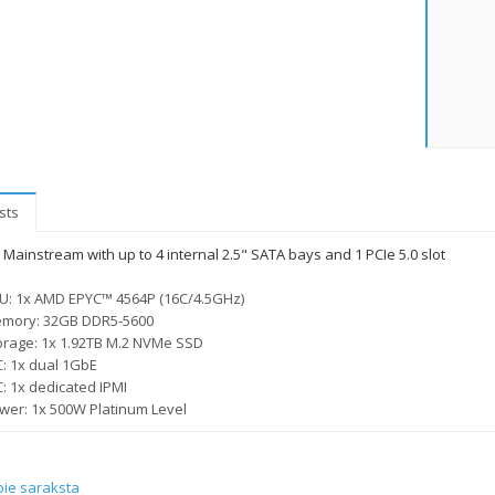
sts
Mainstream with up to 4 internal 2.5" SATA bays and 1 PCIe 5.0 slot
U: 1x AMD EPYC™ 4564P (16C/4.5GHz)
mory: 32GB DDR5-5600
orage: 1x 1.92TB M.2 NVMe SSD
C: 1x dual 1GbE
C: 1x dedicated IPMI
wer: 1x 500W Platinum Level
pie saraksta