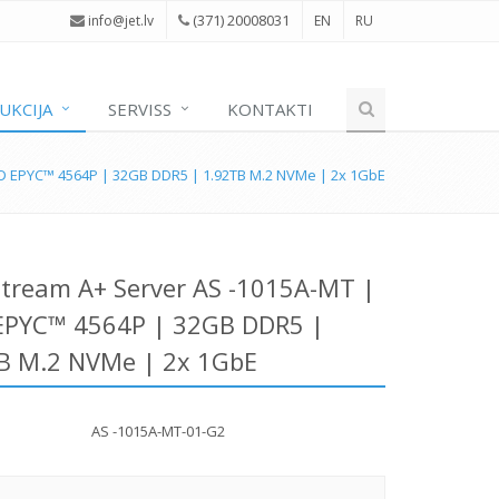
(371) 20008031
i
nfo@jet.lv
EN
RU
UKCIJA
SERVISS
KONTAKTI
D EPYC™ 4564P | 32GB DDR5 | 1.92TB M.2 NVMe | 2x 1GbE
tream A+ Server AS -1015A-MT |
PYC™ 4564P | 32GB DDR5 |
B M.2 NVMe | 2x 1GbE
AS -1015A-MT-01-G2