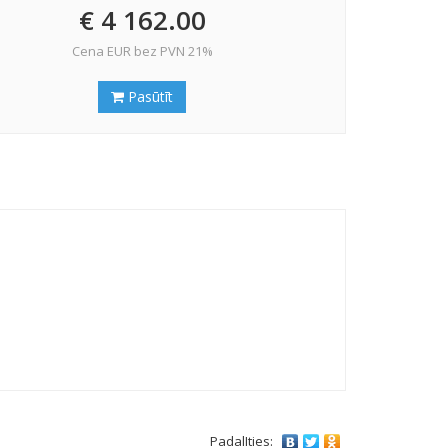
€ 4 162.00
Cena EUR bez PVN 21%
Pasūtīt
PadalIties: