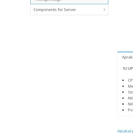
Components for Server
Aprak
1U UP 
CP
Me
St
NI
NI
Po
Atpakaļ 