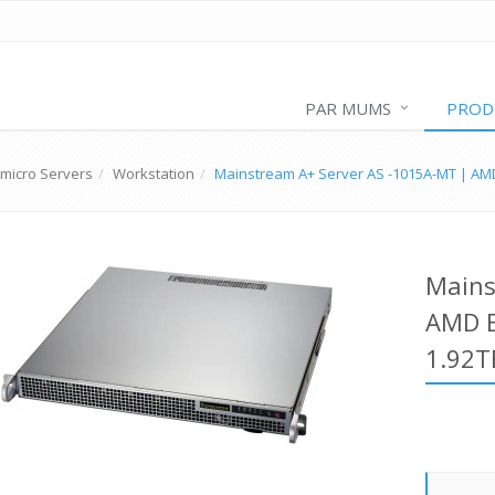
PAR MUMS
PROD
micro Servers
Workstation
Mainstream A+ Server AS -1015A-MT | AM
Mains
AMD E
1.92T