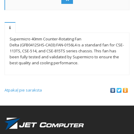
Supermicro 40mm Counter-Rotating Fan
Delta (GFB0412SHS-CA03) FAN-0156L4 is a standard fan for CSE-
113TS, CSE-514, and CSE-815TS series chassis. This fan has
been fully tested and validated by Supermicro to ensure the
best quality and cooling performance.
Atpakaļ pie saraksta