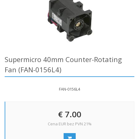
Supermicro 40mm Counter-Rotating
Fan (FAN-0156L4)
FAN-0156L4
€ 7.00
Cena EUR bez PVN 21%