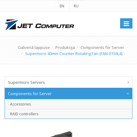
EN
RU
Перек
навиг
Galvenā lappuse
Produkcija
Components for Server
Supermicro 40mm Counter-Rotating Fan (FAN-0156L4)
Supermicro Servers
Components for Server
Accessories
RAID controllers