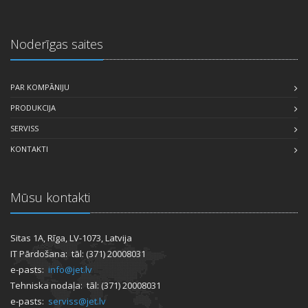
Noderīgas saites
PAR KOMPĀNIJU
PRODUKCIJA
SERVISS
KONTAKTI
Mūsu kontakti
Sitas 1A, Rīga, LV-1073, Latvija
IT Pārdošana: tāl: (371) 20008031
e-pasts:
info@jet.lv
Tehniska nodaļa: tāl: (371) 20008031
e-pasts:
serviss@jet.lv