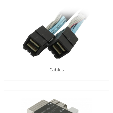
Cables