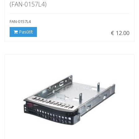
(FAN-0157L4)
FAN-0157L4
Pasūtīt
€ 12.00