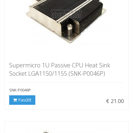
Supermicro 1U Passive CPU Heat Sink
Socket LGA1150/1155 (SNK-P0046P)
SNK-P0046P
Pasūtīt
€ 21.00