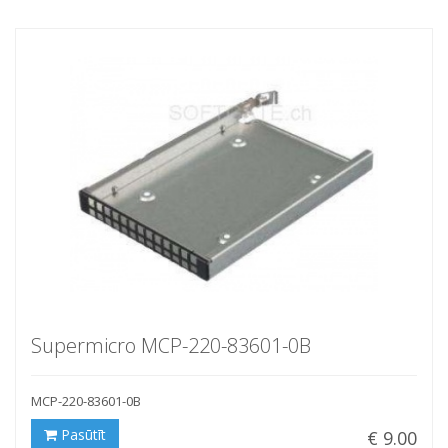
Supermicro MCP-220-83601-0B
MCP-220-83601-0B
Pasūtīt
€ 9.00