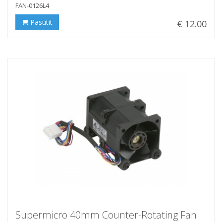
FAN-0126L4
Pasūtīt
€ 12.00
Supermicro 40mm Counter-Rotating Fan