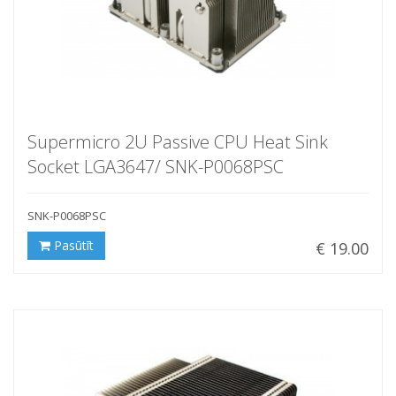
Supermicro 2U Passive CPU Heat Sink
Socket LGA3647/ SNK-P0068PSC
SNK-P0068PSC
Pasūtīt
€ 19.00