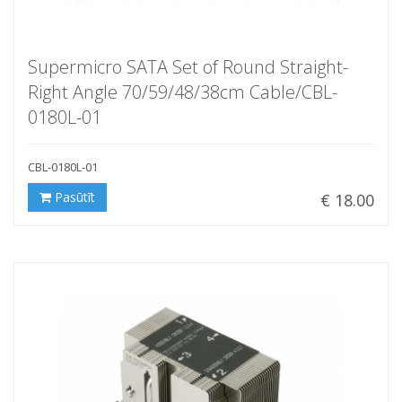
Supermicro SATA Set of Round Straight-
Right Angle 70/59/48/38cm Cable/CBL-
0180L-01
CBL-0180L-01
Pasūtīt
€ 18.00