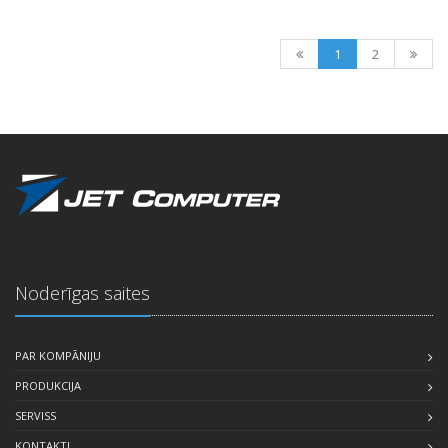
1
2
Noderīgas saites
PAR KOMPĀNIJU
PRODUKCIJA
SERVISS
KONTAKTI