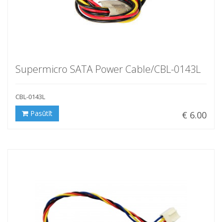
Supermicro SATA Power Cable/CBL-0143L
CBL-0143L
Pasūtīt
€ 6.00