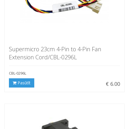
Supermicro 23cm 4-Pin to 4-Pin Fan
Extension Cord/CBL-0296L
CBL-0296L
Pasūtīt
€ 6.00