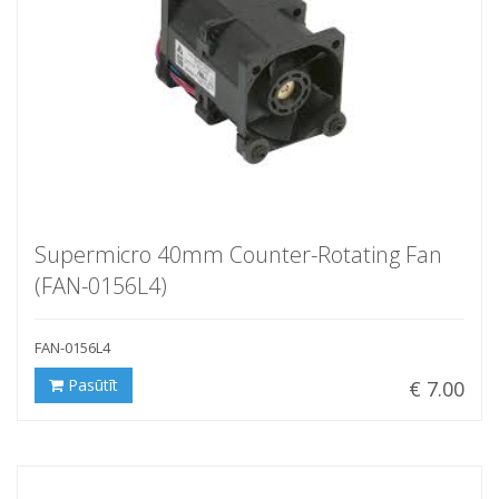
Supermicro 40mm Counter-Rotating Fan
(FAN-0156L4)
FAN-0156L4
Pasūtīt
€ 7.00