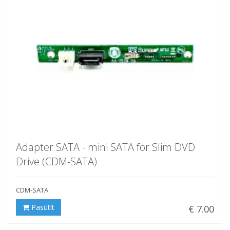
Adapter SATA - mini SATA for Slim DVD
Drive (CDM-SATA)
CDM-SATA
Pasūtīt
€ 7.00