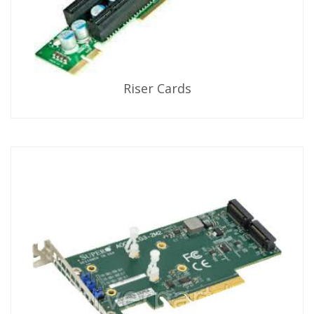
Riser Cards