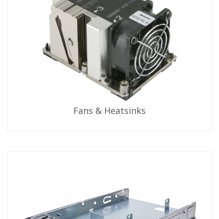
Fans & Heatsinks