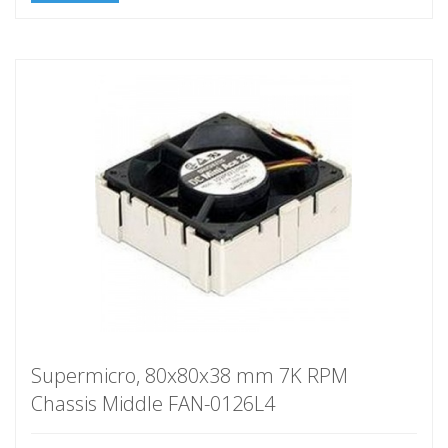
Supermicro, 80x80x38 mm 7K RPM
Chassis Middle FAN-0126L4