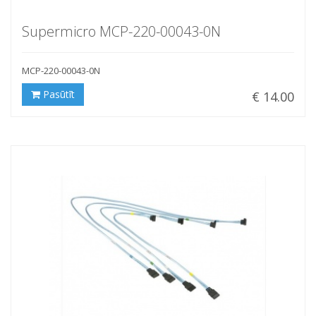
Supermicro MCP-220-00043-0N
MCP-220-00043-0N
Pasūtīt
€ 14.00