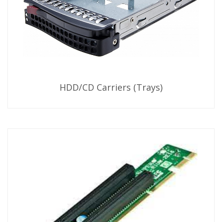
HDD/CD Carriers (Trays)