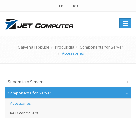
EN
RU
Перек
навиг
Galvenā lappuse
Produkcija
Components for Server
Accessories
Supermicro Servers
Components for Server
Accessories
RAID controllers