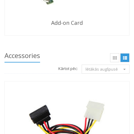
Add-on Card
Accessories
Kārtot pēc:
lētākās augšpusē