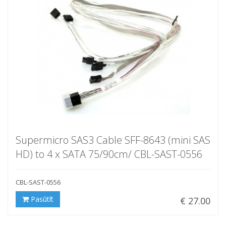
Supermicro SAS3 Cable SFF-8643 (mini SAS
HD) to 4 x SATA 75/90cm/ CBL-SAST-0556
CBL-SAST-0556
Pasūtīt
€ 27.00