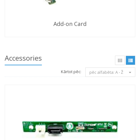
Add-on Card
Accessories
Kārtot pēc:
pēc alfabēta: A - Ž