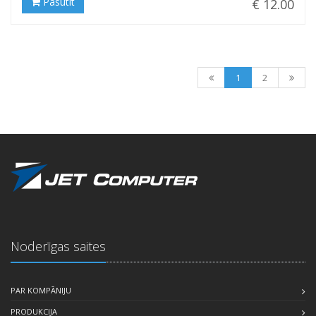
Pasūtīt
€ 12.00
1
2
Noderīgas saites
PAR KOMPĀNIJU
PRODUKCIJA