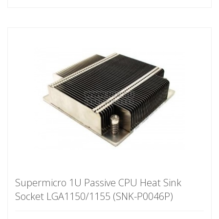
Supermicro 1U Passive CPU Heat Sink
Socket LGA1150/1155 (SNK-P0046P)