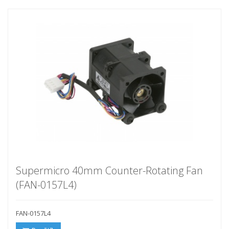
Supermicro 40mm Counter-Rotating Fan
(FAN-0157L4)
FAN-0157L4