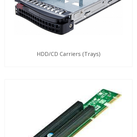
HDD/CD Carriers (Trays)