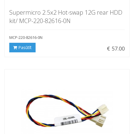
Supermicro 2.5x2 Hot-swap 12G rear HDD
kit/ MCP-220-82616-0N
MCP-220-82616-0N
Pasūtīt
€ 57.00