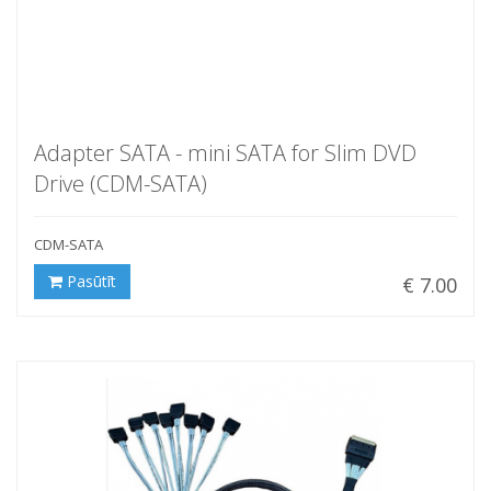
Adapter SATA - mini SATA for Slim DVD
Drive (CDM-SATA)
CDM-SATA
Pasūtīt
€ 7.00