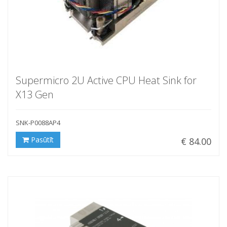
Supermicro 2U Active CPU Heat Sink for
X13 Gen
SNK-P0088AP4
Pasūtīt
€ 84.00