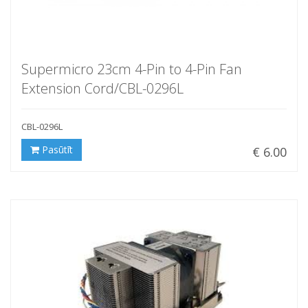
Supermicro 23cm 4-Pin to 4-Pin Fan
Extension Cord/CBL-0296L
CBL-0296L
Pasūtīt
€ 6.00