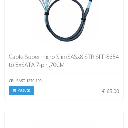
Cable Supermicro SlimSASx8 STR SFF-8654
to 8xSATA 7-pin,70CM
CBL-SAST-1270-100
Pasūtīt
€ 65.00