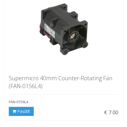
Supermicro 40mm Counter-Rotating Fan
(FAN-0156L4)
FAN-0156L4
Pasūtīt
€ 7.00