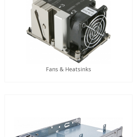
Fans & Heatsinks