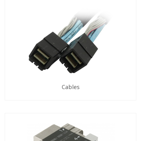
Cables