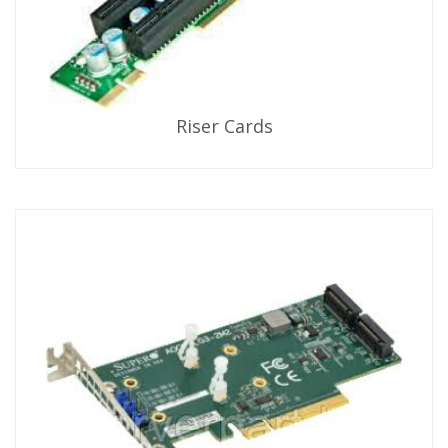
Riser Cards