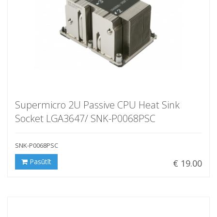
Supermicro 2U Passive CPU Heat Sink
Socket LGA3647/ SNK-P0068PSC
SNK-P0068PSC
Pasūtīt
€ 19.00