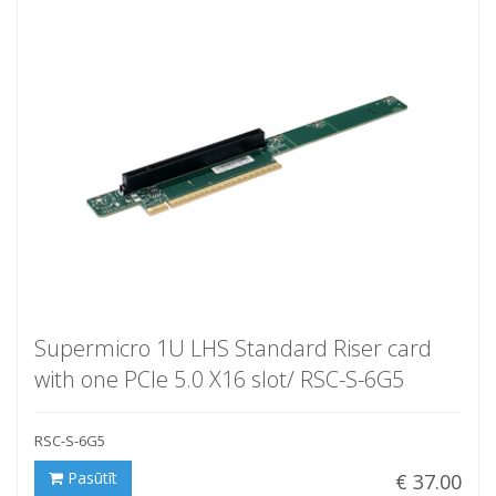
Supermicro 1U LHS Standard Riser card
with one PCIe 5.0 X16 slot/ RSC-S-6G5
RSC-S-6G5
Pasūtīt
€ 37.00