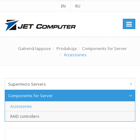
EN
RU
Перек
навиг
Galvenā lappuse
Produkcija
Components for Server
Accessories
Supermicro Servers
Components for Server
Accessories
RAID controllers