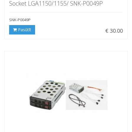
Socket LGA1150/1155/ SNK-P0049P
SNK-P0049P
Pasūtīt
€ 30.00