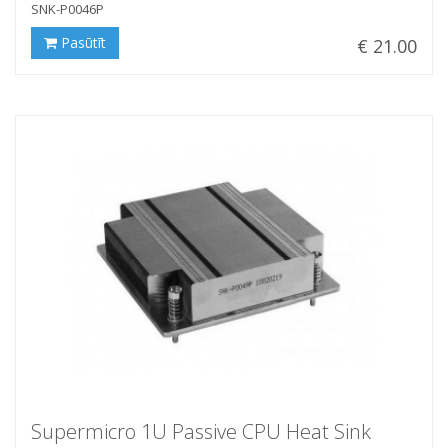
SNK-P0046P
Pasūtīt
€ 21.00
Supermicro 1U Passive CPU Heat Sink