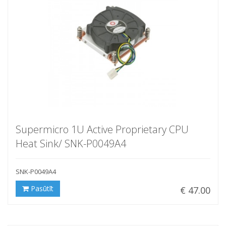
Supermicro 1U Active Proprietary CPU
Heat Sink/ SNK-P0049A4
SNK-P0049A4
Pasūtīt
€ 47.00