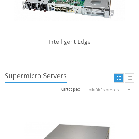
Intelligent Edge
Supermicro Servers
Kārtot pēc:
piktākās preces