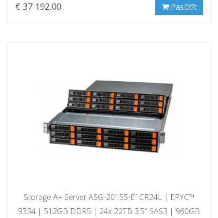
€ 37 192.00
Pasūtīt
Storage A+ Server ASG-2015S-E1CR24L | EPYC™
9334 | 512GB DDR5 | 24x 22TB 3.5" SAS3 | 960GB