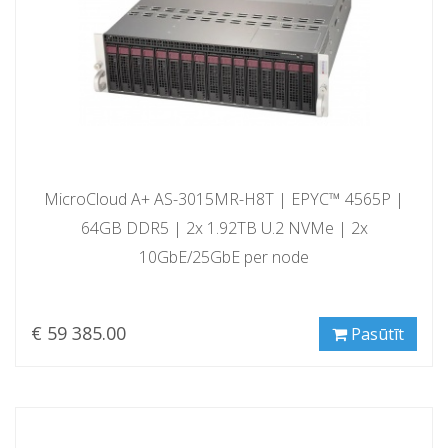
MicroCloud A+ AS-3015MR-H8T | EPYC™ 4565P |
64GB DDR5 | 2x 1.92TB U.2 NVMe | 2x
10GbE/25GbE per node
€ 59 385.00
Pasūtīt