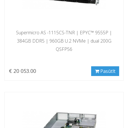
Supermicro AS -1115CS-TNR | EPYC™ 9555P |
384GB DDR5 | 960GB U.2 NVMe | dual 200G
QSFP56
€ 20 053.00
Pasūtīt