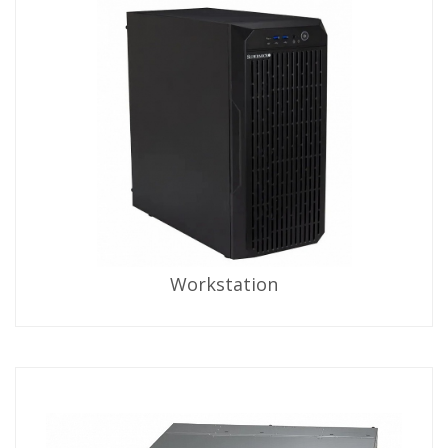
Workstation