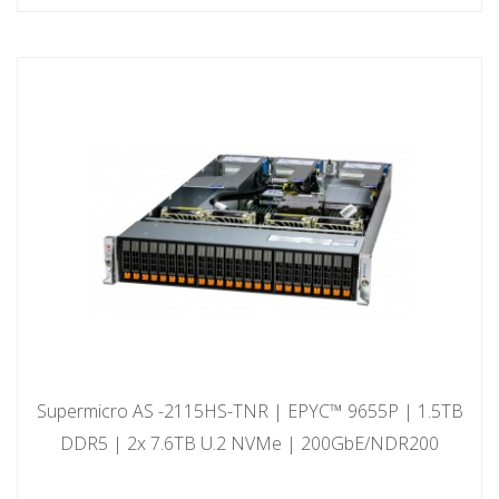
Supermicro AS -2115HS-TNR | EPYC™ 9655P | 1.5TB
DDR5 | 2x 7.6TB U.2 NVMe | 200GbE/NDR200