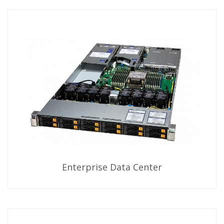
Enterprise Data Center