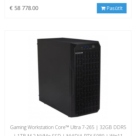
€ 58 778.00
Pasūtīt
Gaming Workstation Core™ Ultra 7-265 | 32GB DDR5
| 1TB M.2 NVMe SSD | NVIDIA RTX 5080 | Win11