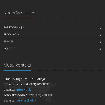
Noderīgas saites
PAR KOMPĀNIJU
PRODUKCIJA
SERVISS
KONTAKTI
Mūsu kontakti
Sitas 1A, Rīga, LV-1073, Latvija
IT Pārdošana: tāl: (371) 20008031
e-pasts:
info@jet.lv
Tehniska nodaļa: tāl: (371) 20008031
e-pasts:
serviss@jet.lv