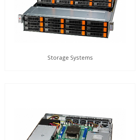
Storage Systems