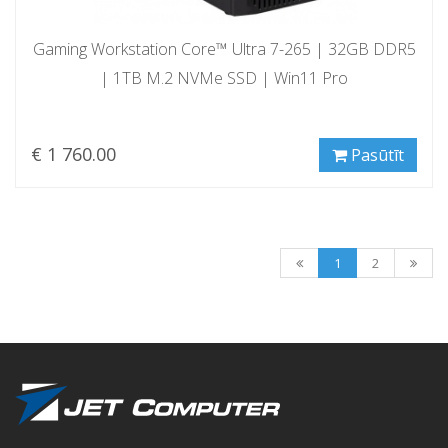
Gaming Workstation Core™ Ultra 7-265 | 32GB DDR5
| 1TB M.2 NVMe SSD | Win11 Pro
€ 1 760.00
Pasūtīt
1
2