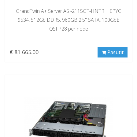
GrandTwin A+ Server AS -2115GT-HNTR | EPYC
9534, 512Gb DDR5, 960GB 2.5" SATA, 100GbE
QSFP28 per node
€ 81 665.00
Pasūtīt