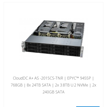
CloudDC A+ AS -2015CS-TNR | EPYC™ 9455P |
768GB | 8x 24TB SATA | 2x 3.8TB U.2 NVMe | 2x
240GB SATA