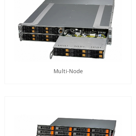
Multi-Node