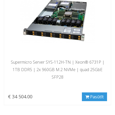
Supermicro Server SYS-112H-TN | Xeon® 6731P |
1TB DDR5 | 2x 960GB M.2 NVMe | quad 25GbE
SFP28
€ 34 504.00
Pasūtīt