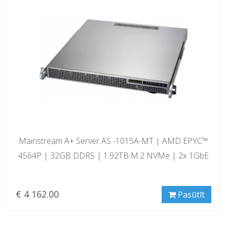
Mainstream A+ Server AS -1015A-MT | AMD EPYC™
4564P | 32GB DDR5 | 1.92TB M.2 NVMe | 2x 1GbE
€ 4 162.00
Pasūtīt