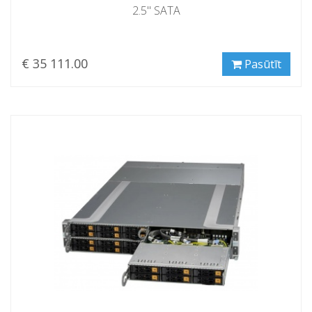
2.5" SATA
€ 35 111.00
Pasūtīt