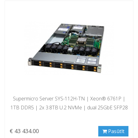
Supermicro Server SYS-112H-TN | Xeon® 6761P |
1TB DDR5 | 2x 3.8TB U.2 NVMe | dual 25GbE SFP28
€ 43 434.00
Pasūtīt