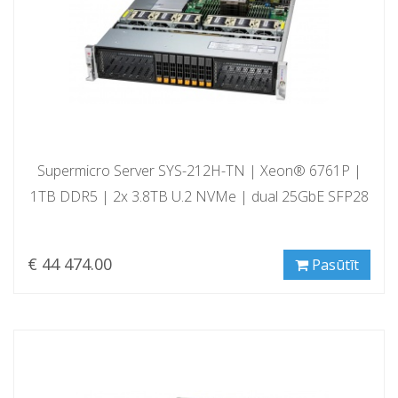
Supermicro Server SYS-212H-TN | Xeon® 6761P |
1TB DDR5 | 2x 3.8TB U.2 NVMe | dual 25GbE SFP28
€ 44 474.00
Pasūtīt