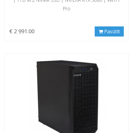
Pro
€ 2 991.00
Pasūtīt