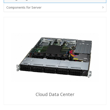
Components for Server
Cloud Data Center