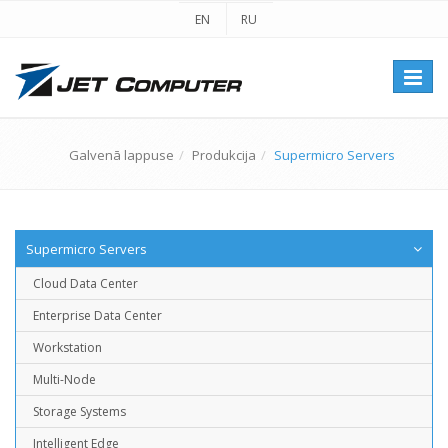
EN
RU
Перек
навиг
Galvenā lappuse
Produkcija
Supermicro Servers
Supermicro Servers
Cloud Data Center
Enterprise Data Center
Workstation
Multi-Node
Storage Systems
Intelligent Edge